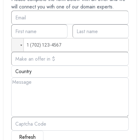
will connect you with one of our domain experts.
Refresh