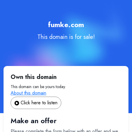
fumke.com
This domain is for sale!
Own this domain
This domain can be yours today.
About this domain
Click here to listen
Make an offer
Please complete the form below with an offer and we